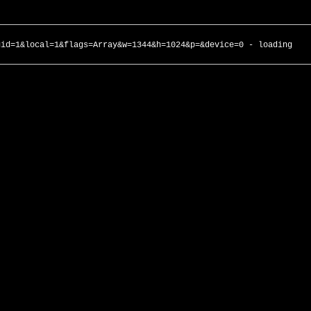
gid=1&local=1&flags=Array&w=1344&h=1024&p=&device=0 - loading