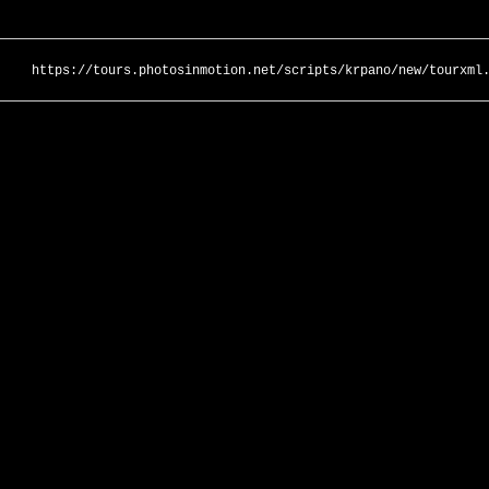
https://tours.photosinmotion.net/scripts/krpano/new/tourxml