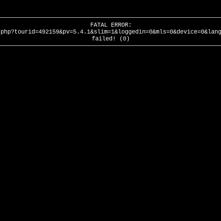
FATAL ERROR:
.php?tourid=492159&pv=5.4.1&slim=1&loggedin=0&mls=0&device=0&lan
failed! (0)